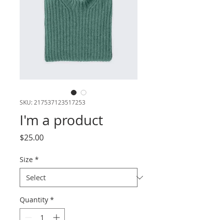
SKU: 217537123517253
I'm a product
Price
$25.00
Size
*
Quantity
*