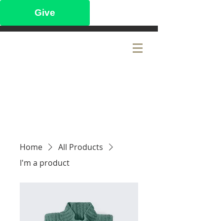
Give
CITY LAKE
BAPTIST CHURCH
Home
All Products
I'm a product